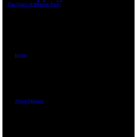
Home
About Melanie
Melanie Parry’s Upcoming Shows
“Follow Your
Dreams™”
“Judy Garland - A Celebration”
appearing throughout Australia