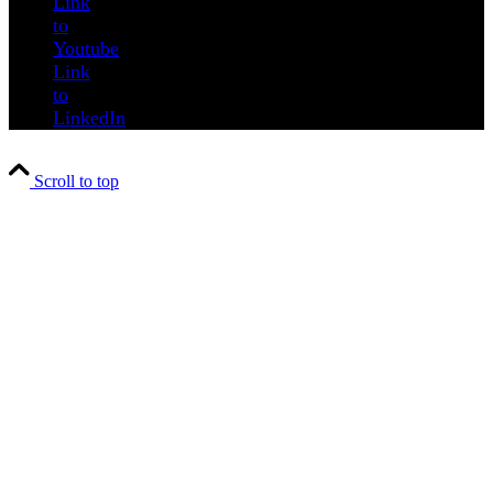
Link
to
Youtube
Link
to
LinkedIn
Scroll to top