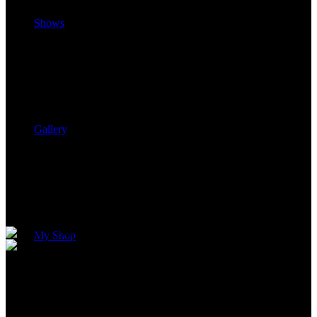
Shows
Gallery
My Shop
Follow Your Dreams™ Concert
Series